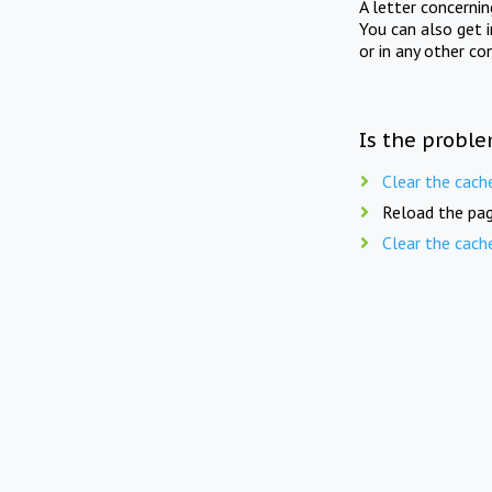
A letter concerni
You can also get 
or in any other co
Is the proble
Clear the cach
Reload the pag
Clear the cach