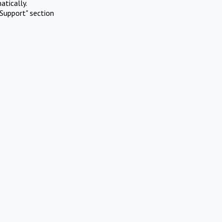
atically.
Support" section