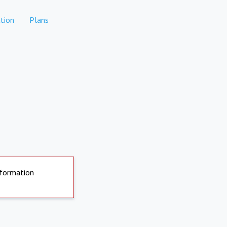
tion
Plans
nformation