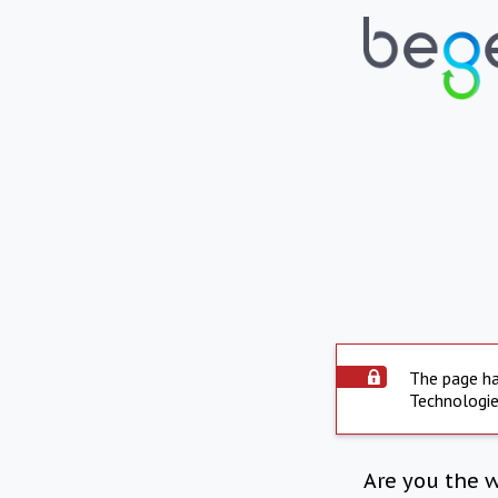
The page ha
Technologie
Are you the 