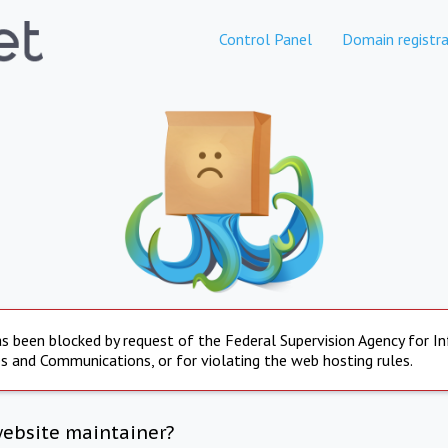
Control Panel
Domain registra
s been blocked by request of the Federal Supervision Agency for I
s and Communications, or for violating the web hosting rules.
website maintainer?