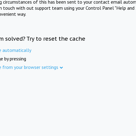
ng circumstances of this has been sent to your contact email autom
in touch with out support team using your Control Panel "Help and 
nvenient way.
m solved? Try to reset the cache
e automatically
e by pressing
e from your browser settings