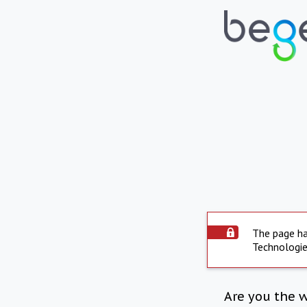
The page ha
Technologie
Are you the 