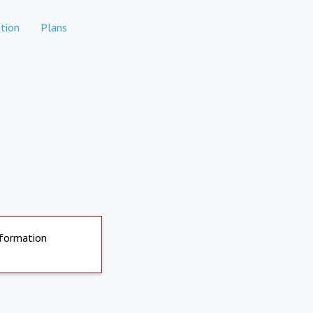
tion
Plans
nformation