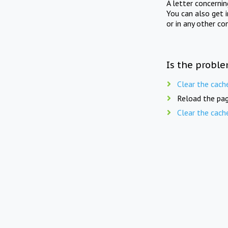
A letter concerni
You can also get 
or in any other co
Is the proble
Clear the cach
Reload the pag
Clear the cach