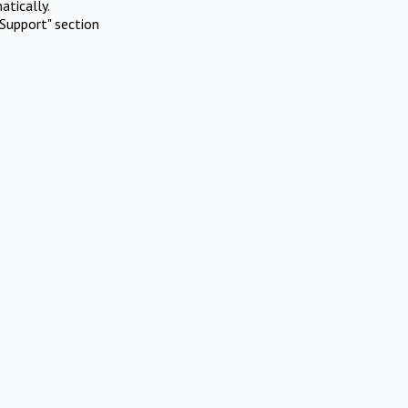
atically.
Support" section