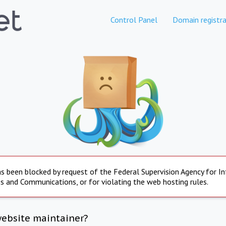
Control Panel
Domain registra
s been blocked by request of the Federal Supervision Agency for I
s and Communications, or for violating the web hosting rules.
website maintainer?