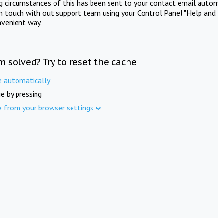
ng circumstances of this has been sent to your contact email autom
in touch with out support team using your Control Panel "Help and 
nvenient way.
m solved? Try to reset the cache
e automatically
e by pressing
e from your browser settings